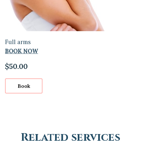
Full arms
BOOK NOW
$50.00
Book
Related services