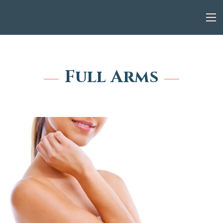
Full Arms