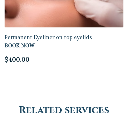
Permanent Eyeliner on top eyelids
BOOK NOW
$400.00
Related services