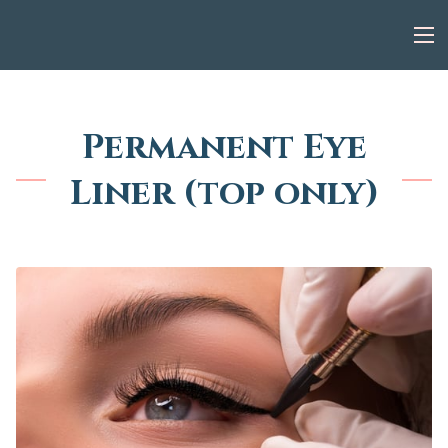
Permanent Eye
Liner (top only)