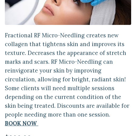
Fractional RF Micro-Needling creates new
collagen that tightens skin and improves its
texture. Decreases the appearance of stretch
marks and scars. RF Micro-Needling can
reinvigorate your skin by improving
circulation, allowing for bright, radiant skin!
Some clients will need multiple sessions
depending on the current condition of the
skin being treated. Discounts are available for
people needing more than one session.
BOOK NOW