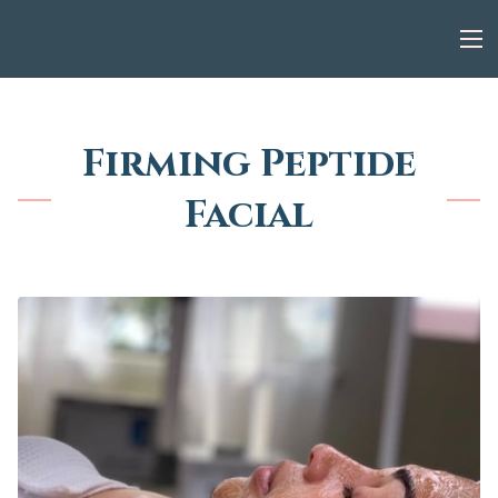
Firming Peptide
Facial