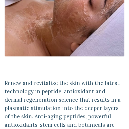
Renew and revitalize the skin with the latest
technology in peptide, antioxidant and
dermal regeneration science that results in a
plasmatic stimulation into the deeper layers
of the skin. Anti-aging peptides, powerful
antioxidants, stem cells and botanicals are