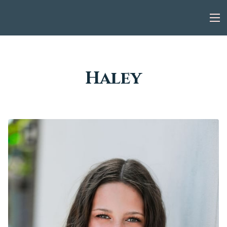
Haley