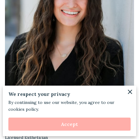
We respect your privacy
By continuing to use our website, you agree to our
cookies policy.
Accept
Licensed Esthetician