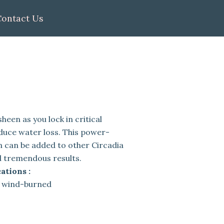
Contact Us
heen as you lock in critical
duce water loss. This power-
 can be added to other Circadia
d tremendous results.
ations :
r wind-burned