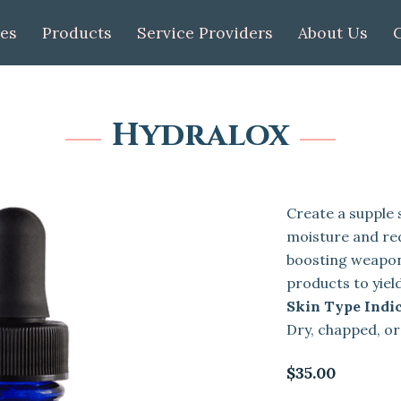
ces
Products
Service Providers
About Us
Hydralox
Create a supple s
moisture and re
boosting weapon
products to yiel
Skin Type Indic
Dry, chapped, o
$35.00