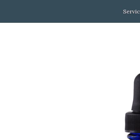
Servi